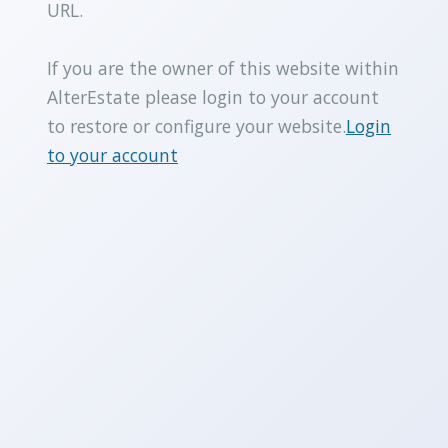
URL.
If you are the owner of this website within
AlterEstate please login to your account
to restore or configure your website.
Login
to your account