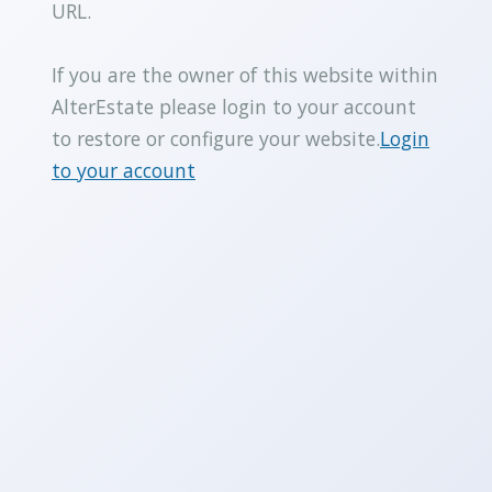
URL.
If you are the owner of this website within
AlterEstate please login to your account
to restore or configure your website.
Login
to your account