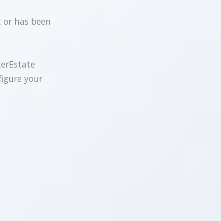
t or has been
terEstate
figure your