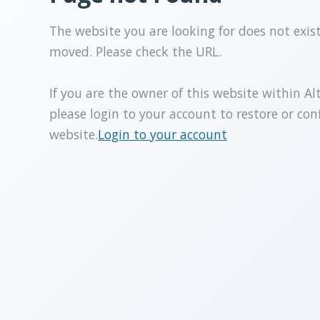
The website you are looking for does not exis
moved. Please check the URL.
If you are the owner of this website within Al
please login to your account to restore or con
website.
Login to your account