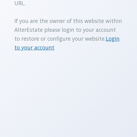
URL.
If you are the owner of this website within
AlterEstate please login to your account
to restore or configure your website.
Login
to your account