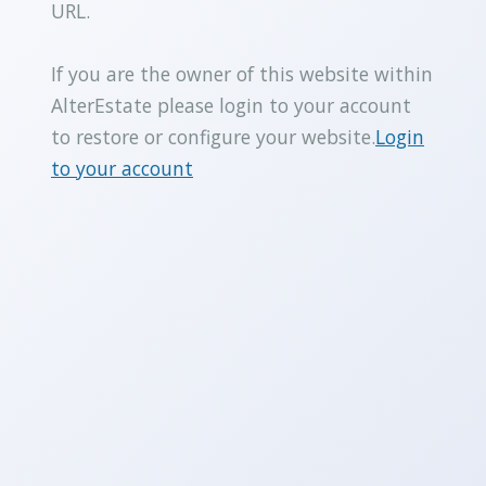
URL.
If you are the owner of this website within
AlterEstate please login to your account
to restore or configure your website.
Login
to your account