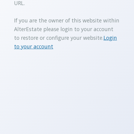
URL.
If you are the owner of this website within
AlterEstate please login to your account
to restore or configure your website.
Login
to your account