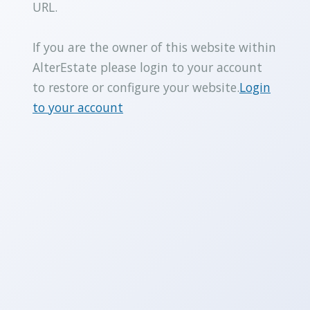
URL.
If you are the owner of this website within
AlterEstate please login to your account
to restore or configure your website.
Login
to your account