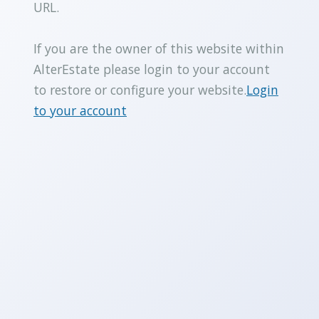
URL.
If you are the owner of this website within
AlterEstate please login to your account
to restore or configure your website.
Login
to your account