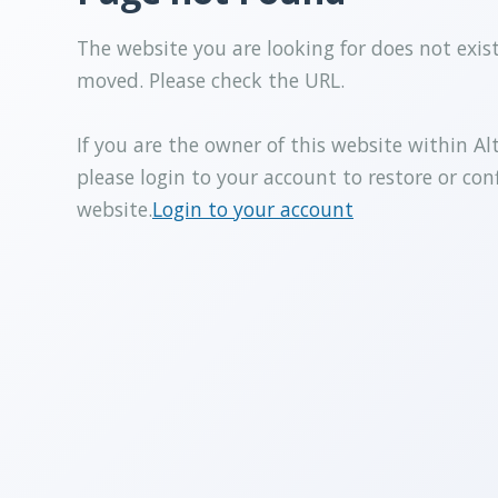
The website you are looking for does not exis
moved. Please check the URL.
If you are the owner of this website within Al
please login to your account to restore or con
website.
Login to your account