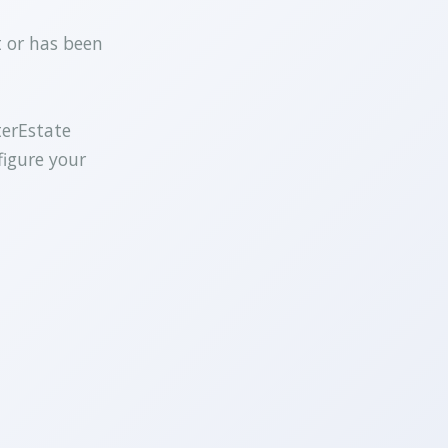
t or has been
terEstate
figure your