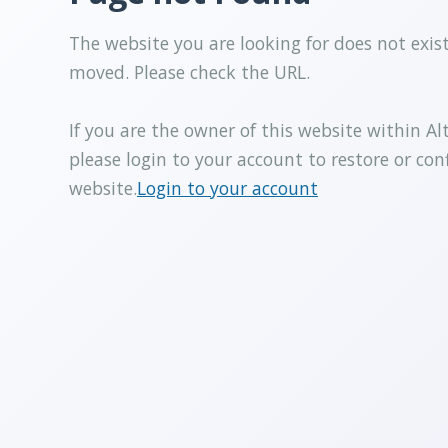
The website you are looking for does not exis
moved. Please check the URL.
If you are the owner of this website within Al
please login to your account to restore or con
website.
Login to your account