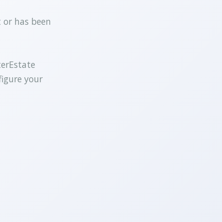
t or has been
terEstate
figure your