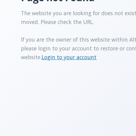
The website you are looking for does not exis
moved. Please check the URL.
If you are the owner of this website within Al
please login to your account to restore or con
website.
Login to your account