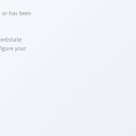
t or has been
terEstate
figure your