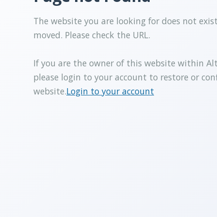
The website you are looking for does not exis
moved. Please check the URL.
If you are the owner of this website within Al
please login to your account to restore or con
website.
Login to your account