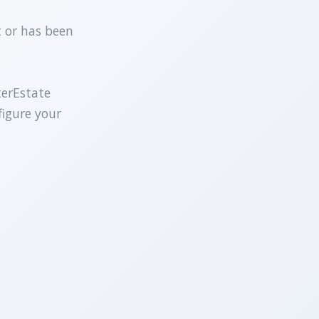
t or has been
terEstate
figure your