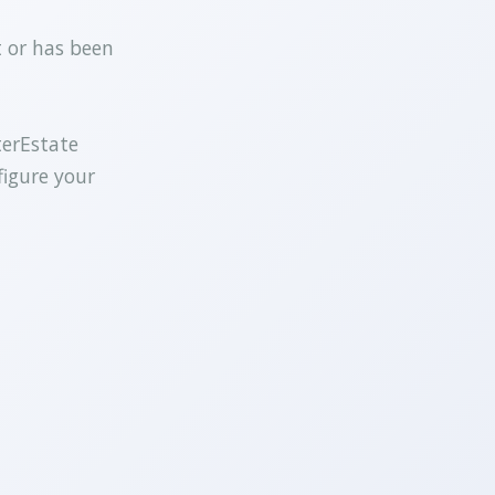
t or has been
terEstate
figure your