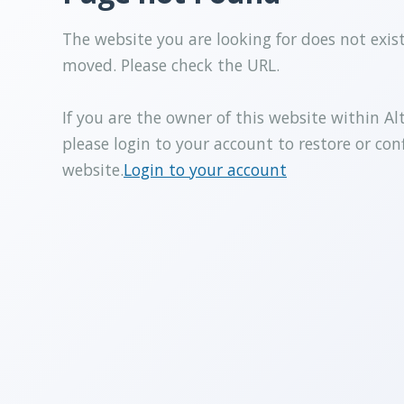
The website you are looking for does not exis
moved. Please check the URL.
If you are the owner of this website within Al
please login to your account to restore or con
website.
Login to your account