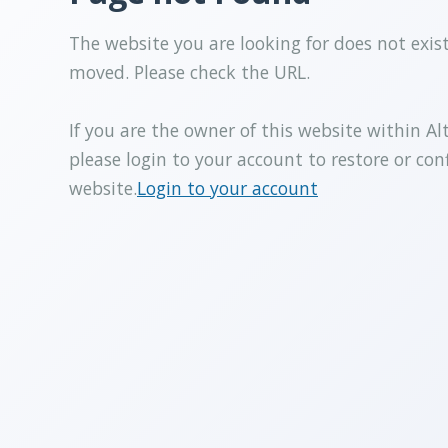
The website you are looking for does not exis
moved. Please check the URL.
If you are the owner of this website within Al
please login to your account to restore or con
website.
Login to your account