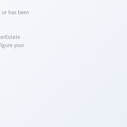
t or has been
terEstate
figure your