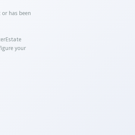
t or has been
terEstate
figure your