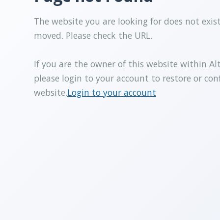
The website you are looking for does not exis
moved. Please check the URL.
If you are the owner of this website within Al
please login to your account to restore or con
website.
Login to your account