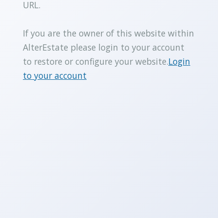
URL.
If you are the owner of this website within
AlterEstate please login to your account
to restore or configure your website.
Login
to your account