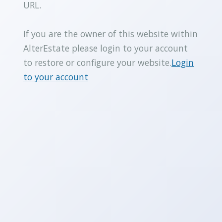
URL.
If you are the owner of this website within
AlterEstate please login to your account
to restore or configure your website.
Login
to your account