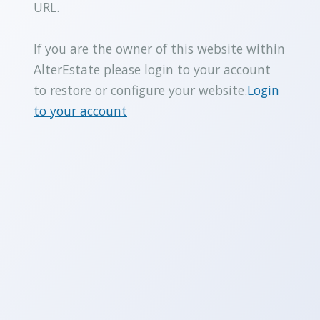
URL.
If you are the owner of this website within
AlterEstate please login to your account
to restore or configure your website.
Login
to your account