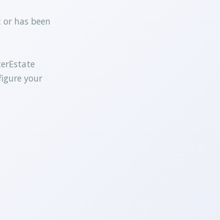
t or has been
terEstate
figure your