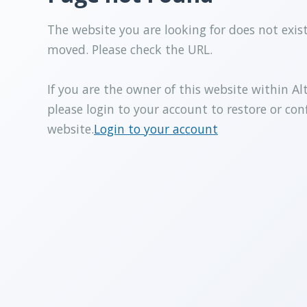
The website you are looking for does not exis
moved. Please check the URL.
If you are the owner of this website within Al
please login to your account to restore or con
website.
Login to your account