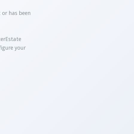
t or has been
terEstate
figure your