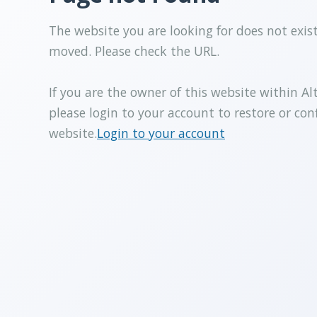
The website you are looking for does not exis
moved. Please check the URL.
If you are the owner of this website within Al
please login to your account to restore or con
website.
Login to your account