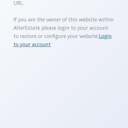
URL.
If you are the owner of this website within
AlterEstate please login to your account
to restore or configure your website.
Login
to your account