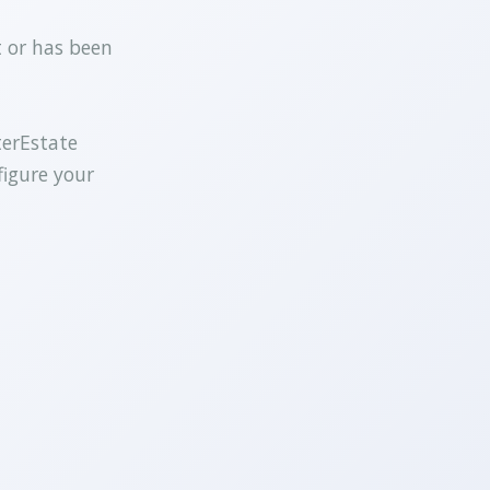
t or has been
terEstate
figure your