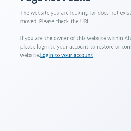
The website you are looking for does not exis
moved. Please check the URL.
If you are the owner of this website within Al
please login to your account to restore or con
website.
Login to your account