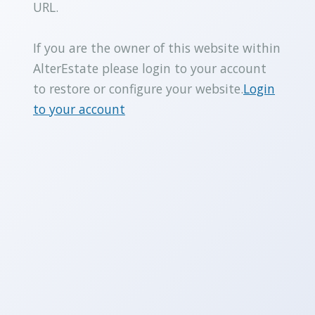
URL.
If you are the owner of this website within
AlterEstate please login to your account
to restore or configure your website.
Login
to your account