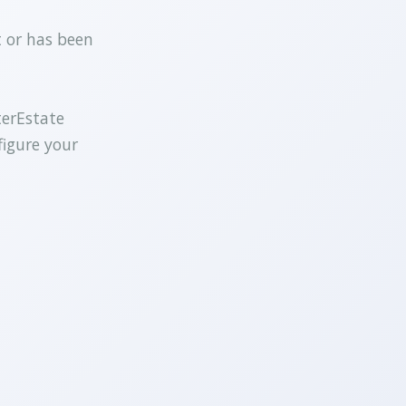
t or has been
terEstate
figure your