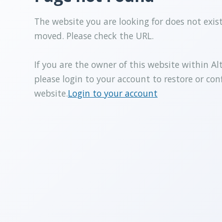
The website you are looking for does not exis
moved. Please check the URL.
If you are the owner of this website within Al
please login to your account to restore or con
website.
Login to your account