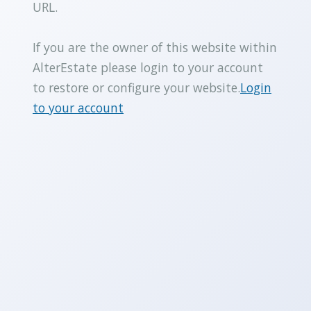
URL.
If you are the owner of this website within
AlterEstate please login to your account
to restore or configure your website.
Login
to your account