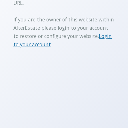
URL.
If you are the owner of this website within
AlterEstate please login to your account
to restore or configure your website.
Login
to your account