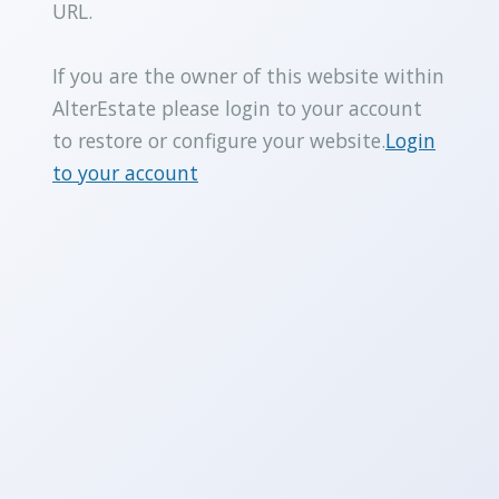
URL.
If you are the owner of this website within
AlterEstate please login to your account
to restore or configure your website.
Login
to your account