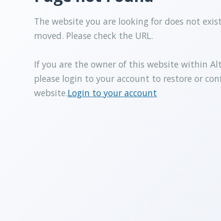
The website you are looking for does not exis
moved. Please check the URL.
If you are the owner of this website within Al
please login to your account to restore or con
website.
Login to your account