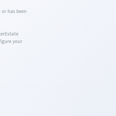
t or has been
terEstate
figure your