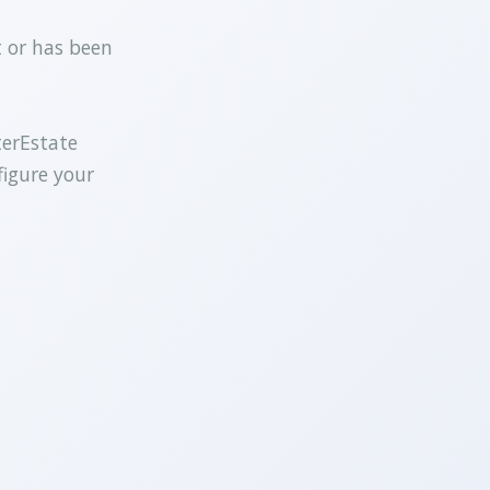
t or has been
terEstate
figure your