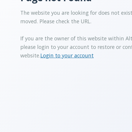
The website you are looking for does not exis
moved. Please check the URL.
If you are the owner of this website within Al
please login to your account to restore or con
website.
Login to your account